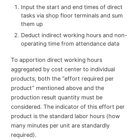
Input the start and end times of direct
tasks via shop floor terminals and sum
them up
Deduct indirect working hours and non-
operating time from attendance data
To apportion direct working hours
aggregated by cost center to individual
products, both the “effort required per
product” mentioned above and the
production result quantity must be
considered. The indicator of this effort per
product is the standard labor hours (how
many minutes per unit are standardly
required).