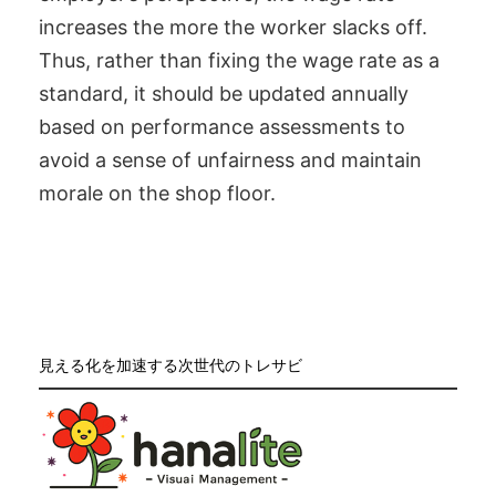
increases the more the worker slacks off.
Thus, rather than fixing the wage rate as a
standard, it should be updated annually
based on performance assessments to
avoid a sense of unfairness and maintain
morale on the shop floor.
見える化を加速する次世代のトレサビ