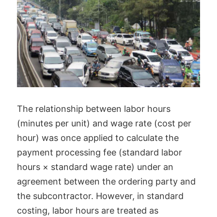
The relationship between labor hours
(minutes per unit) and wage rate (cost per
hour) was once applied to calculate the
payment processing fee (standard labor
hours × standard wage rate) under an
agreement between the ordering party and
the subcontractor. However, in standard
costing, labor hours are treated as