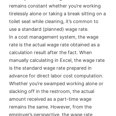
remains constant whether you’re working
tirelessly alone or taking a break sitting on a
toilet seat while cleaning, it’s common to
use a standard (planned) wage rate.
In a cost management system, the wage
rate is the actual wage rate obtained as a
calculation result after the fact. When
manually calculating in Excel, the wage rate
is the standard wage rate prepared in
advance for direct labor cost computation.
Whether you’re swamped working alone or
slacking off in the restroom, the actual
amount received as a part-time wage
remains the same. However, from the
employer’s perspective, the wage rate