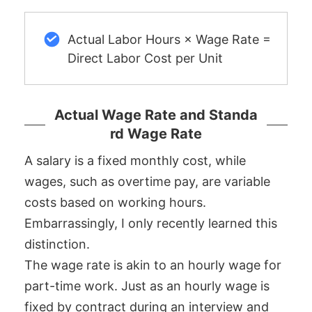
Actual Labor Hours × Wage Rate =
Direct Labor Cost per Unit
Actual Wage Rate and Standa
rd Wage Rate
A salary is a fixed monthly cost, while
wages, such as overtime pay, are variable
costs based on working hours.
Embarrassingly, I only recently learned this
distinction.
The wage rate is akin to an hourly wage for
part-time work. Just as an hourly wage is
fixed by contract during an interview and