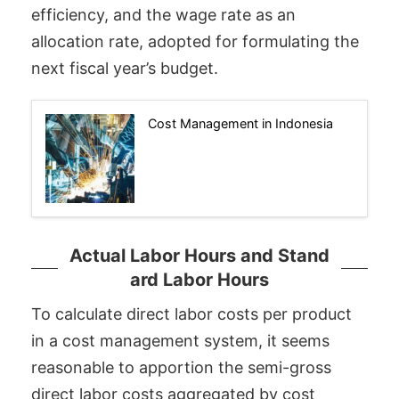
efficiency, and the wage rate as an
allocation rate, adopted for formulating the
next fiscal year’s budget.
Cost Management in Indonesia
Actual Labor Hours and Stand
ard Labor Hours
To calculate direct labor costs per product
in a cost management system, it seems
reasonable to apportion the semi-gross
direct labor costs aggregated by cost