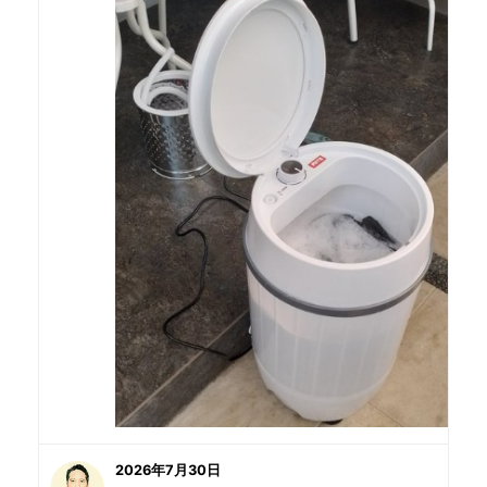
2026年7月30日