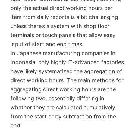
only the actual direct working hours per
item from daily reports is a bit challenging
unless there’s a system with shop floor
terminals or touch panels that allow easy
input of start and end times.
In Japanese manufacturing companies in
Indonesia, only highly IT-advanced factories
have likely systematized the aggregation of
direct working hours. The main methods for
aggregating direct working hours are the
following two, essentially differing in
whether they are calculated cumulatively
from the start or by subtraction from the
end: