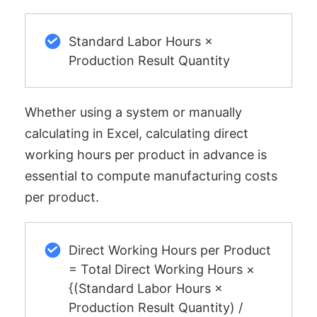
Standard Labor Hours ×
Production Result Quantity
Whether using a system or manually
calculating in Excel, calculating direct
working hours per product in advance is
essential to compute manufacturing costs
per product.
Direct Working Hours per Product
= Total Direct Working Hours ×
{(Standard Labor Hours ×
Production Result Quantity) /