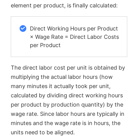
element per product, is finally calculated:
Direct Working Hours per Product
× Wage Rate = Direct Labor Costs
per Product
The direct labor cost per unit is obtained by
multiplying the actual labor hours (how
many minutes it actually took per unit,
calculated by dividing direct working hours
per product by production quantity) by the
wage rate. Since labor hours are typically in
minutes and the wage rate is in hours, the
units need to be aligned.