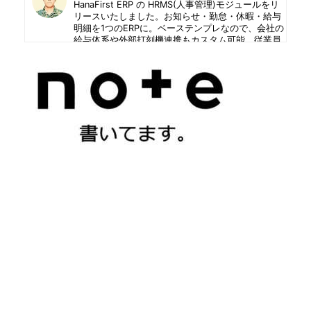
HanaFirst ERP の HRMS(人事管理)モジュールをリ
リースいたしました。お知らせ・勤怠・休暇・給与
明細を1つのERPに。ベーステンプレなので、会社の
給与体系や外部打刻機連携もカスタム可能。従業員
はセルフサービス、人事は承認と統制。
2026年7月28日
ファッションのセンスも興味もない私ですが、青地
のバティックシャツに、グリーンのチノパンを履い
て出掛けようとして、ドアガラスに写った自分の姿
が気持ち悪すぎて、さすがに着替えました。
2026年7月24日