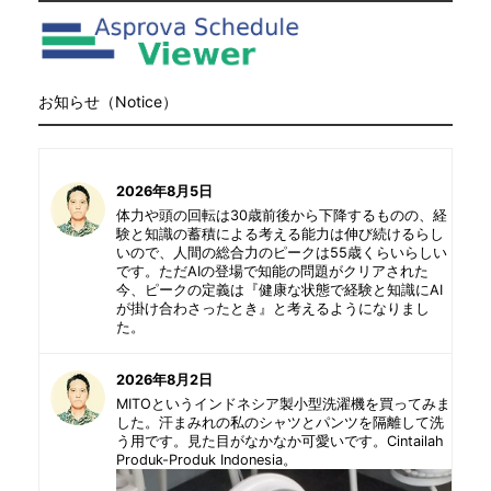
お知らせ（Notice）
2026年8月5日
体力や頭の回転は30歳前後から下降するものの、経
験と知識の蓄積による考える能力は伸び続けるらし
いので、人間の総合力のピークは55歳くらいらしい
です。ただAIの登場で知能の問題がクリアされた
今、ピークの定義は『健康な状態で経験と知識にAI
が掛け合わさったとき』と考えるようになりまし
た。
2026年8月2日
MITOというインドネシア製小型洗濯機を買ってみま
した。汗まみれの私のシャツとパンツを隔離して洗
う用です。見た目がなかなか可愛いです。Cintailah
Produk-Produk Indonesia。