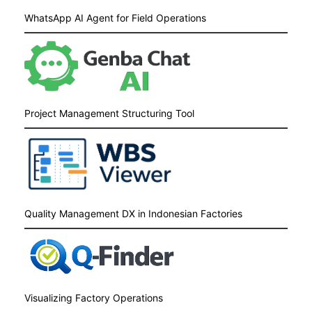
WhatsApp AI Agent for Field Operations
Project Management Structuring Tool
Quality Management DX in Indonesian Factories
Visualizing Factory Operations