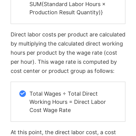
SUM(Standard Labor Hours ×
Production Result Quantity)}
Direct labor costs per product are calculated
by multiplying the calculated direct working
hours per product by the wage rate (cost
per hour). This wage rate is computed by
cost center or product group as follows:
Total Wages ÷ Total Direct
Working Hours = Direct Labor
Cost Wage Rate
At this point, the direct labor cost, a cost