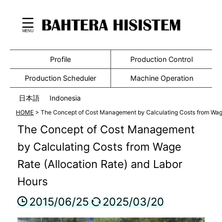
Profile
Production Control
Production Scheduler
Machine Operation
日本語
Indonesia
HOME
>
The Concept of Cost Management by Calculating Costs from Wage
The Concept of Cost Management
by Calculating Costs from Wage
Rate (Allocation Rate) and Labor
Hours
2015/06/25
2025/03/20