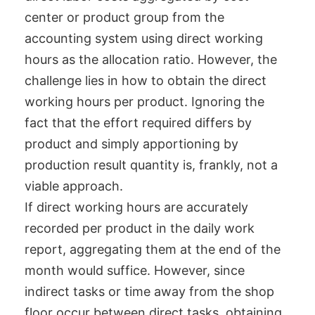
center or product group from the
accounting system using direct working
hours as the allocation ratio. However, the
challenge lies in how to obtain the direct
working hours per product. Ignoring the
fact that the effort required differs by
product and simply apportioning by
production result quantity is, frankly, not a
viable approach.
If direct working hours are accurately
recorded per product in the daily work
report, aggregating them at the end of the
month would suffice. However, since
indirect tasks or time away from the shop
floor occur between direct tasks, obtaining