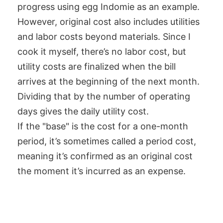
progress using egg Indomie as an example.
However, original cost also includes utilities
and labor costs beyond materials. Since I
cook it myself, there’s no labor cost, but
utility costs are finalized when the bill
arrives at the beginning of the next month.
Dividing that by the number of operating
days gives the daily utility cost.
If the "base" is the cost for a one-month
period, it’s sometimes called a period cost,
meaning it’s confirmed as an original cost
the moment it’s incurred as an expense.