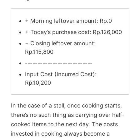
+ Morning leftover amount: Rp.0
+ Today’s purchase cost: Rp.126,000
− Closing leftover amount:
Rp.115,800
---------------------------
Input Cost (Incurred Cost):
Rp.10,200
In the case of a stall, once cooking starts,
there’s no such thing as carrying over half-
cooked items to the next day. The costs
invested in cooking always become a