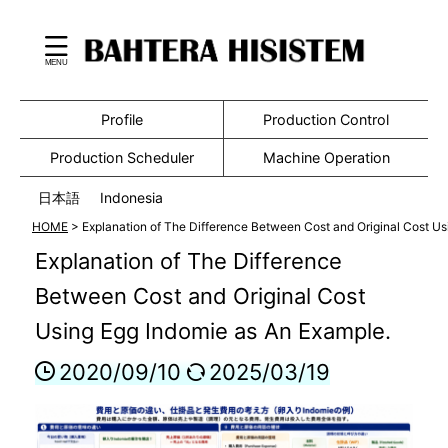
Profile
Production Control
Production Scheduler
Machine Operation
日本語
Indonesia
HOME
>
Explanation of The Difference Between Cost and Original Cost Us
Explanation of The Difference
Between Cost and Original Cost
Using Egg Indomie as An Example.
2020/09/10
2025/03/19