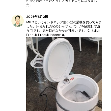
が掛け合わさったとき』と考えるようになりまし
た。
2026年8月2日
MITOというインドネシア製小型洗濯機を買ってみま
した。汗まみれの私のシャツとパンツを隔離して洗
う用です。見た目がなかなか可愛いです。Cintailah
Produk-Produk Indonesia。