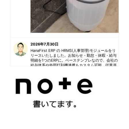
2026年7月30日
HanaFirst ERP の HRMS(人事管理)モジュールをリ
リースいたしました。お知らせ・勤怠・休暇・給与
明細を1つのERPに。ベーステンプレなので、会社の
給与体系や外部打刻機連携もカスタム可能。従業員
はセルフサービス、人事は承認と統制。