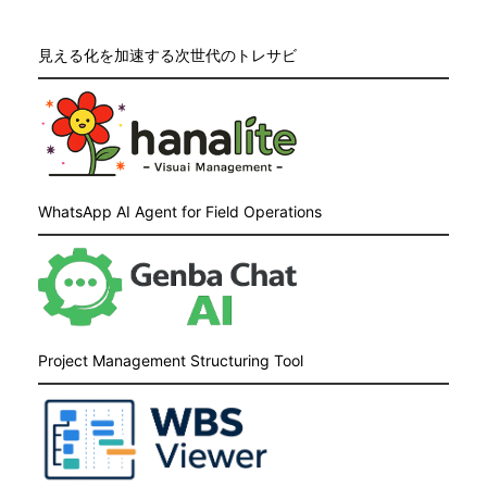
見える化を加速する次世代のトレサビ
WhatsApp AI Agent for Field Operations
Project Management Structuring Tool