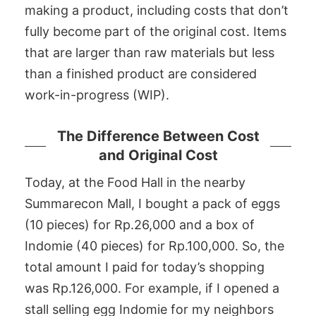
making a product, including costs that don’t
fully become part of the original cost. Items
that are larger than raw materials but less
than a finished product are considered
work-in-progress (WIP).
The Difference Between Cost
and Original Cost
Today, at the Food Hall in the nearby
Summarecon Mall, I bought a pack of eggs
(10 pieces) for Rp.26,000 and a box of
Indomie (40 pieces) for Rp.100,000. So, the
total amount I paid for today’s shopping
was Rp.126,000. For example, if I opened a
stall selling egg Indomie for my neighbors