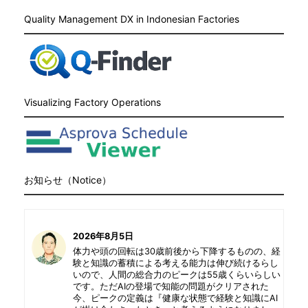
Quality Management DX in Indonesian Factories
Visualizing Factory Operations
お知らせ（Notice）
2026年8月5日
体力や頭の回転は30歳前後から下降するものの、経
験と知識の蓄積による考える能力は伸び続けるらし
いので、人間の総合力のピークは55歳くらいらしい
です。ただAIの登場で知能の問題がクリアされた
今、ピークの定義は『健康な状態で経験と知識にAI