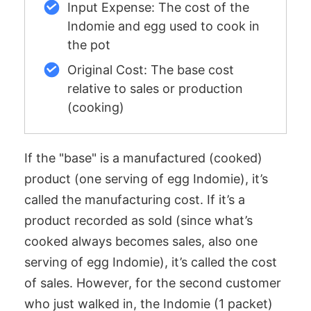
Input Expense: The cost of the
Indomie and egg used to cook in
the pot
Original Cost: The base cost
relative to sales or production
(cooking)
If the "base" is a manufactured (cooked)
product (one serving of egg Indomie), it’s
called the manufacturing cost. If it’s a
product recorded as sold (since what’s
cooked always becomes sales, also one
serving of egg Indomie), it’s called the cost
of sales. However, for the second customer
who just walked in, the Indomie (1 packet)