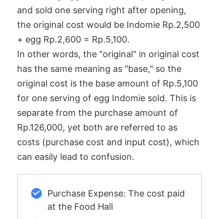
and sold one serving right after opening,
the original cost would be Indomie Rp.2,500
+ egg Rp.2,600 = Rp.5,100.
In other words, the "original" in original cost
has the same meaning as "base," so the
original cost is the base amount of Rp.5,100
for one serving of egg Indomie sold. This is
separate from the purchase amount of
Rp.126,000, yet both are referred to as
costs (purchase cost and input cost), which
can easily lead to confusion.
Purchase Expense: The cost paid
at the Food Hall