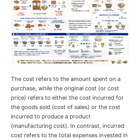
The cost refers to the amount spent on a
purchase, while the original cost (or cost
price) refers to either the cost incurred for
the goods sold (cost of sales) or the cost
incurred to produce a product
(manufacturing cost). In contrast, incurred
cost refers to the total expenses invested in