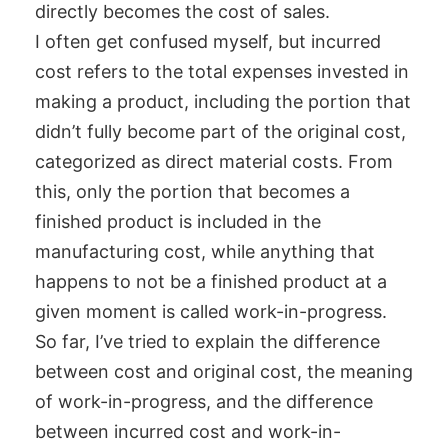
directly becomes the cost of sales.
I often get confused myself, but incurred
cost refers to the total expenses invested in
making a product, including the portion that
didn’t fully become part of the original cost,
categorized as direct material costs. From
this, only the portion that becomes a
finished product is included in the
manufacturing cost, while anything that
happens to not be a finished product at a
given moment is called work-in-progress.
So far, I’ve tried to explain the difference
between cost and original cost, the meaning
of work-in-progress, and the difference
between incurred cost and work-in-