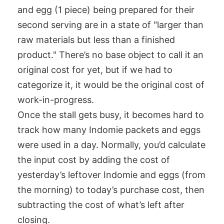
and egg (1 piece) being prepared for their
second serving are in a state of "larger than
raw materials but less than a finished
product." There’s no base object to call it an
original cost for yet, but if we had to
categorize it, it would be the original cost of
work-in-progress.
Once the stall gets busy, it becomes hard to
track how many Indomie packets and eggs
were used in a day. Normally, you’d calculate
the input cost by adding the cost of
yesterday’s leftover Indomie and eggs (from
the morning) to today’s purchase cost, then
subtracting the cost of what’s left after
closing.