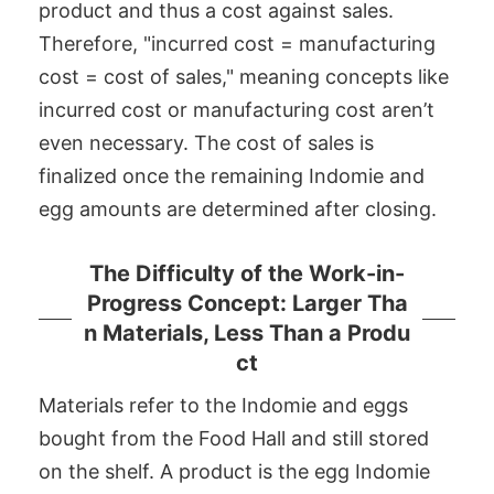
product and thus a cost against sales.
Therefore, "incurred cost = manufacturing
cost = cost of sales," meaning concepts like
incurred cost or manufacturing cost aren’t
even necessary. The cost of sales is
finalized once the remaining Indomie and
egg amounts are determined after closing.
The Difficulty of the Work-in-
Progress Concept: Larger Tha
n Materials, Less Than a Produ
ct
Materials refer to the Indomie and eggs
bought from the Food Hall and still stored
on the shelf. A product is the egg Indomie