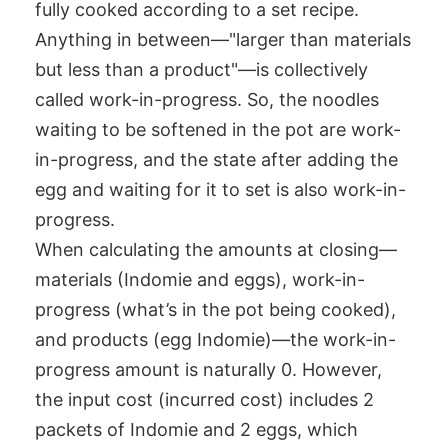
fully cooked according to a set recipe.
Anything in between—"larger than materials
but less than a product"—is collectively
called work-in-progress. So, the noodles
waiting to be softened in the pot are work-
in-progress, and the state after adding the
egg and waiting for it to set is also work-in-
progress.
When calculating the amounts at closing—
materials (Indomie and eggs), work-in-
progress (what’s in the pot being cooked),
and products (egg Indomie)—the work-in-
progress amount is naturally 0. However,
the input cost (incurred cost) includes 2
packets of Indomie and 2 eggs, which